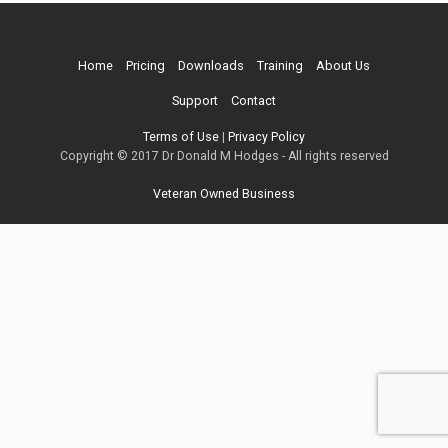
Home
Pricing
Downloads
Training
About Us
Support
Contact
Terms of Use
|
Privacy Policy
Copyright © 2017 Dr Donald M Hodges - All rights reserved
Veteran Owned Business