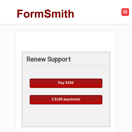
Renew Support
Pay $350
2 $180 payments