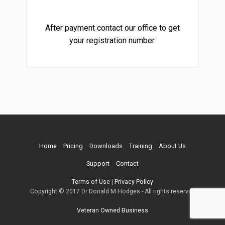
After payment contact our office to get
your registration number.
Home
Pricing
Downloads
Training
About Us
Support
Contact
Terms of Use
|
Privacy Policy
Copyright © 2017 Dr Donald M Hodges - All rights reserved
Veteran Owned Business