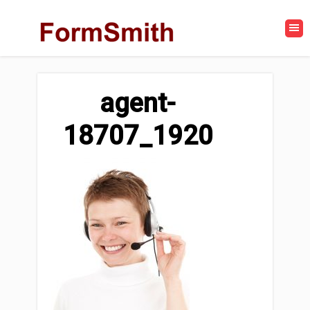
agent-
18707_1920