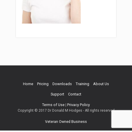
Home
Pricing
Downloads
Training
About Us
Support
Contact
Terms of Use
|
Privacy Policy
Copyright © 2017 Dr Donald M Hodges - All rights reserved
Veteran Owned Business