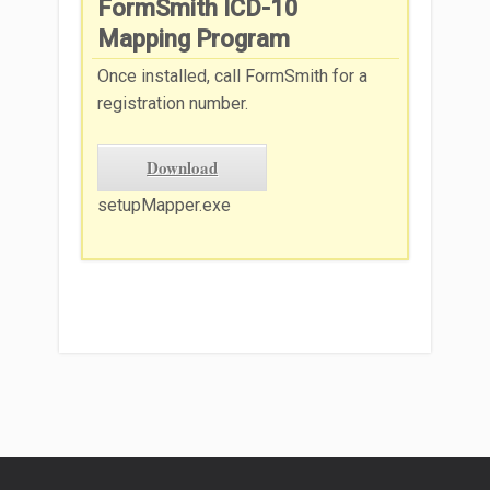
FormSmith ICD-10
Mapping Program
Once installed, call FormSmith for a
registration number.
Download
setupMapper.exe