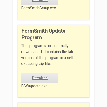
FormSmithSetup.exe
FormSmith Update
Program
This program is not normally
downloaded. It contains the latest
version of the program in a self
extracting zip file.
Download
ESWupdate.exe