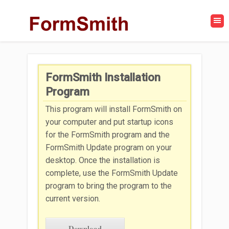
FormSmith Installation
Program
This program will install FormSmith on
your computer and put startup icons
for the FormSmith program and the
FormSmith Update program on your
desktop. Once the installation is
complete, use the FormSmith Update
program to bring the program to the
current version.
Download